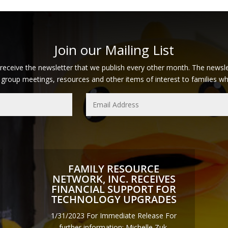
Join our Mailing List
 receive the newsletter that we publish every other month. The newsle
 group meetings, resources and other items of interest to families who 
FAMILY RESOURCE
NETWORK, INC. RECEIVES
FINANCIAL SUPPORT FOR
TECHNOLOGY UPGRADES
1/31/2023 For Immediate Release For
further information: Michelle Zuk,