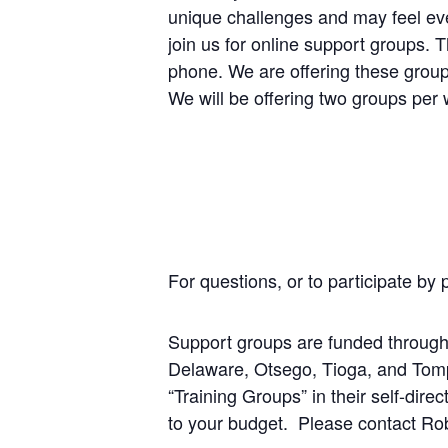
unique challenges and may feel eve
join us for online support groups.
phone. We are offering these groups
We will be offering two groups pe
For questions, or to participate by
Support groups are funded throug
Delaware, Otsego, Tioga, and Tompki
“Training Groups” in their self-dir
to your budget. Please contact Ro