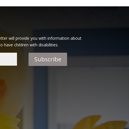
tter will provide you with information about
have children with disabilities.
Subscribe