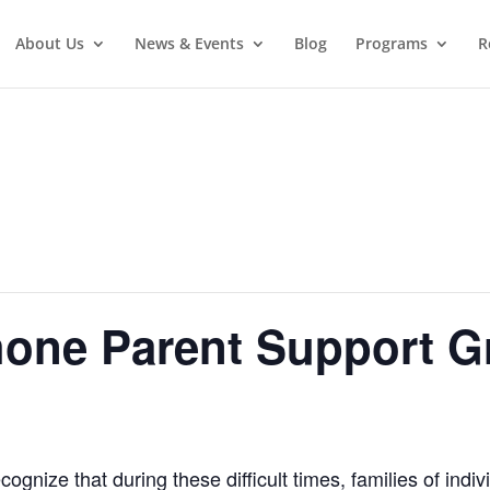
About Us
News & Events
Blog
Programs
R
hone Parent Support G
gnize that during these difficult times, families of indiv