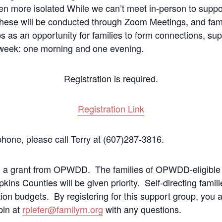
n more isolated While we can’t meet in-person to suppor
 These will be conducted through Zoom Meetings, and fami
 as an opportunity for families to form connections, sup
r week: one morning and one evening.
Registration is required.
Registration Link
 phone, please call Terry at (607)287-3816.
h a grant from OPWDD. The families of OPWDD-eligible 
ns Counties will be given priority. Self-directing famili
ection budgets. By registering for this support group, yo
bin at
rpiefer@familyrn.org
with any questions.