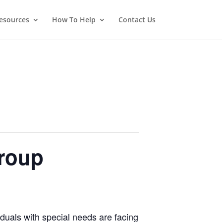
esources
How To Help
Contact Us
roup
iduals with special needs are facing