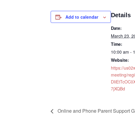
Details
Add to calendar
Date:
March 23, 2
Time:
10:00 am - 
Website:
https://us0
meeting/regi
DIiEtTcOC0
7jXQBd
Online and Phone Parent Support G