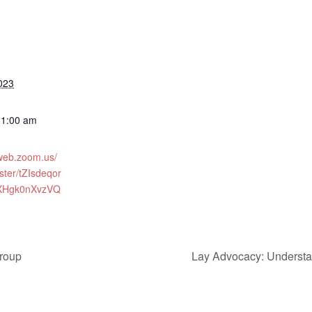
023
11:00 am
2web.zoom.us/
ster/tZIsdeqor
XHgk0nXvzVQ
roup
Lay Advocacy: Understa