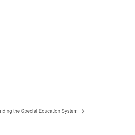
nding the Special Education System