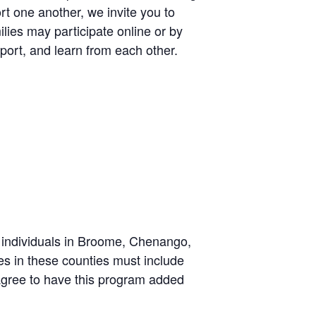
t one another, we invite you to
lies may participate online or by
port, and learn from each other.
individuals in Broome, Chenango,
es in these counties must include
u agree to have this program added