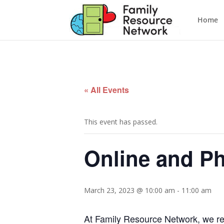
Home
« All Events
This event has passed.
Online and P
March 23, 2023 @ 10:00 am
-
11:00 am
At Family Resource Network, we reco