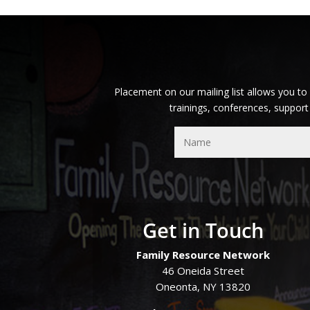
Placement on our mailing list allows you to
trainings, conferences, support
Get in Touch
Family Resource Network
46 Oneida Street
Oneonta, NY 13820