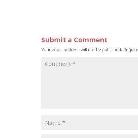
Submit a Comment
Your email address will not be published.
Requir