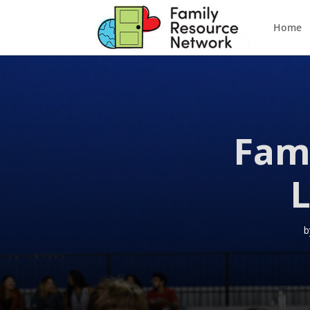
Home
Fam
L
b