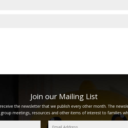
Join our Mailing List
 receive the newsletter that we publish every other month. The newsle
 group meetings, resources and other items of interest to families who 