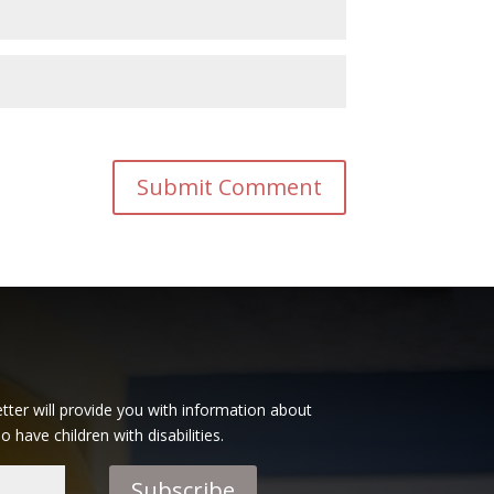
tter will provide you with information about
have children with disabilities.
Subscribe