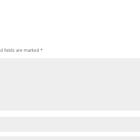
ed fields are marked
*