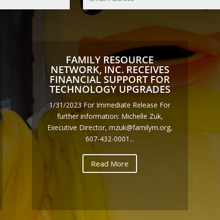
FAMILY RESOURCE
NETWORK, INC. RECEIVES
FINANCIAL SUPPORT FOR
TECHNOLOGY UPGRADES
1/31/2023 For Immediate Release For
further information: Michelle Zuk,
Executive Director, mzuk@familyrn.org,
607-432-0001...
Read More