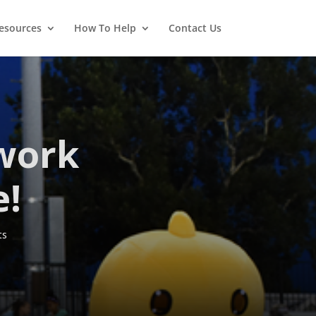
esources
How To Help
Contact Us
work
e!
ts