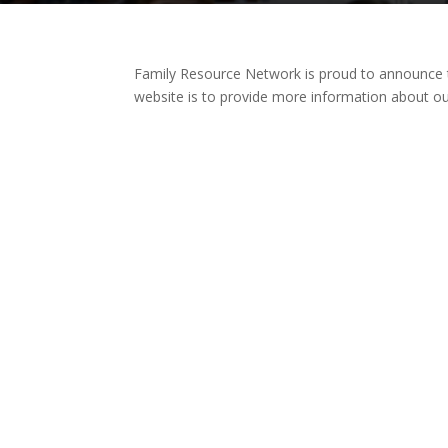
Family Resource Network is proud to announce 
website is to provide more information about o