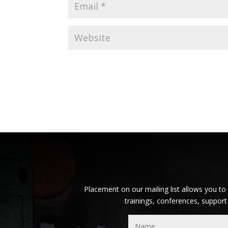
Placement on our mailing list allows you to
trainings, conferences, support