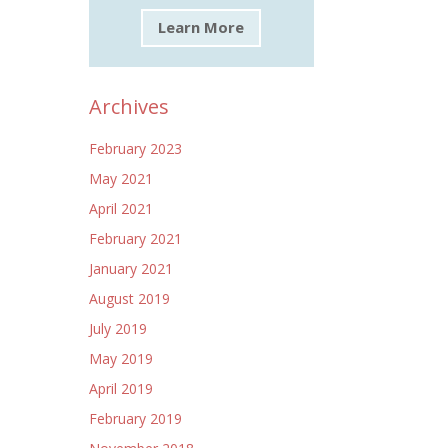
Learn More
Archives
February 2023
May 2021
April 2021
February 2021
January 2021
August 2019
July 2019
May 2019
April 2019
February 2019