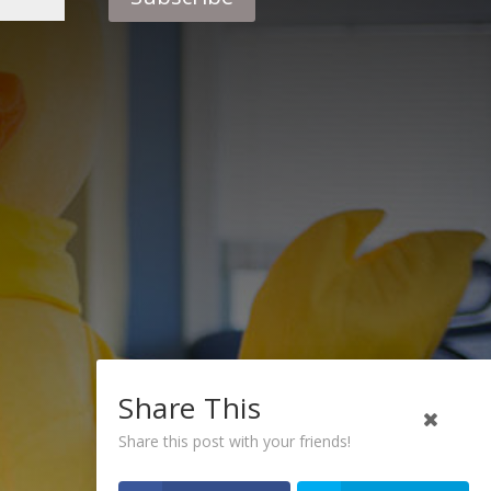
Share This
Share this post with your friends!