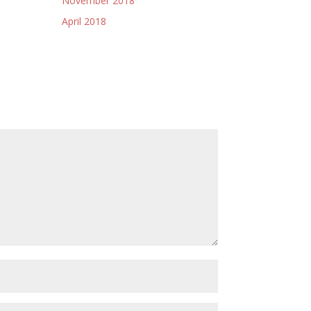
November 2018
April 2018