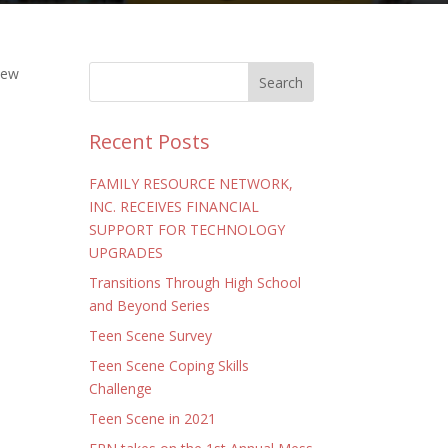
new
Recent Posts
FAMILY RESOURCE NETWORK,
INC. RECEIVES FINANCIAL
SUPPORT FOR TECHNOLOGY
UPGRADES
Transitions Through High School
and Beyond Series
Teen Scene Survey
Teen Scene Coping Skills
Challenge
Teen Scene in 2021