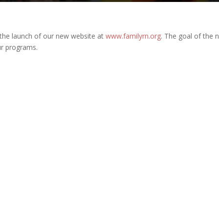
the launch of our new website at
www.familyrn.org
. The goal of the 
ur programs.