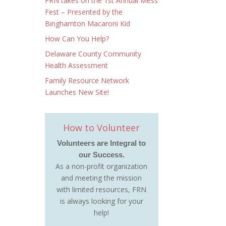
FRN takes on the 1st Annual Mess
Fest – Presented by the
Binghamton Macaroni Kid
How Can You Help?
Delaware County Community
Health Assessment
Family Resource Network
Launches New Site!
How to Volunteer
Volunteers are Integral to
our Success.
As a non-profit organization
and meeting the mission
with limited resources, FRN
is always looking for your
help!