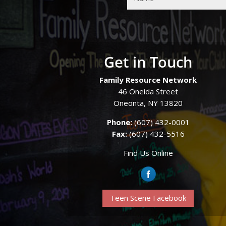
Get in Touch
Family Resource Network
46 Oneida Street
Oneonta, NY 13820
Phone:
(607) 432-0001
Fax:
(607) 432-5516
Find Us Online
Teen Scene Facebook