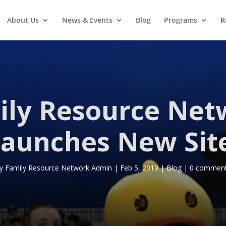
About Us
News & Events
Blog
Programs
R
ily Resource Net
aunches New Sit
y
Family Resource Network Admin
|
Feb 5, 2019
|
Blog
|
0 commen