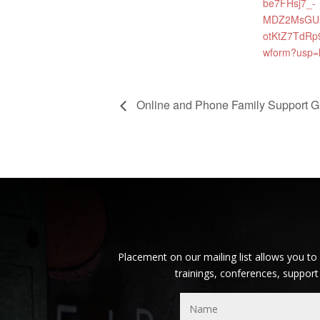
be7FHsj7_-
MDZ2MsGU
otKtZ7TdRp
wform?usp=
Online and Phone Family Support G
Placement on our mailing list allows you to
trainings, conferences, support