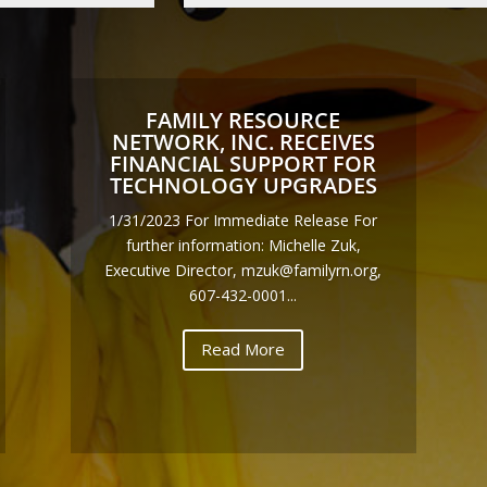
FAMILY RESOURCE
NETWORK, INC. RECEIVES
FINANCIAL SUPPORT FOR
TECHNOLOGY UPGRADES
1/31/2023 For Immediate Release For
further information: Michelle Zuk,
Executive Director, mzuk@familyrn.org,
607-432-0001...
Read More