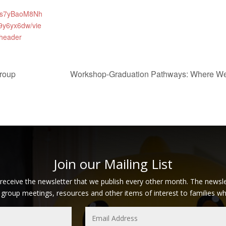
s7yBaoM8Nh
9y6yx6dw/vie
header
roup
Workshop-Graduation Pathways: Where W
Join our Mailing List
 receive the newsletter that we publish every other month. The newsle
 group meetings, resources and other items of interest to families who 