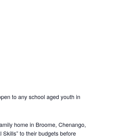
pen to any school aged youth in
he family home in Broome, Chenango,
 Skills” to their budgets before