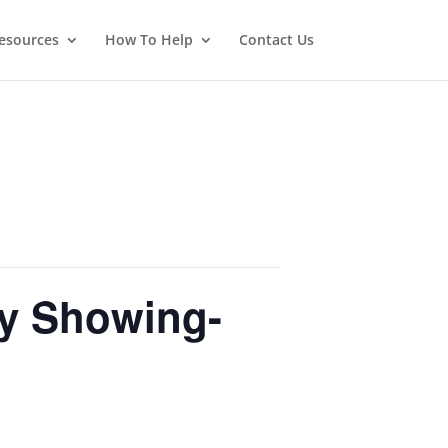
esources
How To Help
Contact Us
ly Showing-