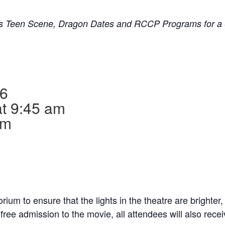
’s Teen Scene, Dragon Dates and RCCP Programs for a 
26
at 9:45 am
am
ium to ensure that the lights in the theatre are brighter,
o free admission to the movie, all attendees will also rec