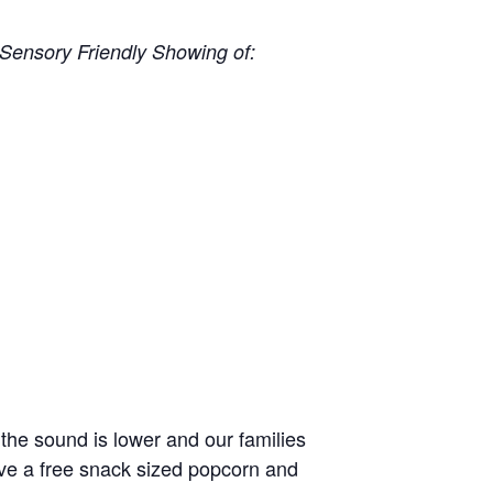
Sensory Friendly Showing of:
 the sound is lower and our families
eive a free snack sized popcorn and