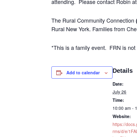
attending. Please contact Robin at
The Rural Community Connection
Rural New York. Families from Che
*This is a family event. FRN is not
Details
Add to calendar
Date:
July 26
Time:
10:00 am - 
Website:
https://docs
rms/d/e/1FA