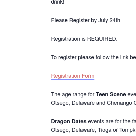
drink!
Please Register by July 24th
Registration is REQUIRED.
To register please follow the link b
Registration Form
The age range for
eve
Teen Scene
Otsego, Delaware and Chenango C
events are for the f
Dragon Dates
Otsego, Delaware, Tioga or Tompkins