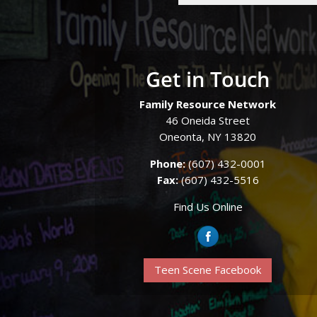
Get in Touch
Family Resource Network
46 Oneida Street
Oneonta, NY 13820
Phone:
(607) 432-0001
Fax:
(607) 432-5516
Find Us Online
Teen Scene Facebook