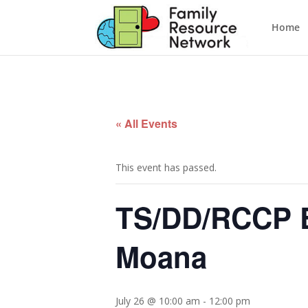
Home
« All Events
This event has passed.
TS/DD/RCCP E
Moana
July 26 @ 10:00 am
-
12:00 pm