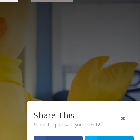
Share This
Share this post with your friends!