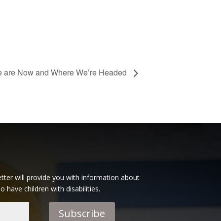
e are Now and Where We’re Headed
tter will provide you with information about
have children with disabilities.
Subscribe