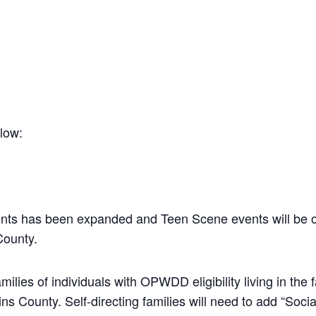
elow:
nts has been expanded and Teen Scene events will be o
ounty.
amilies of individuals with OPWDD eligibility living in t
 County. Self-directing families will need to add “Social