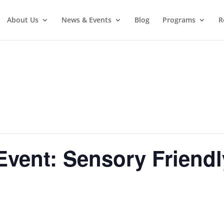
About Us
News & Events
Blog
Programs
R
vent: Sensory Friend