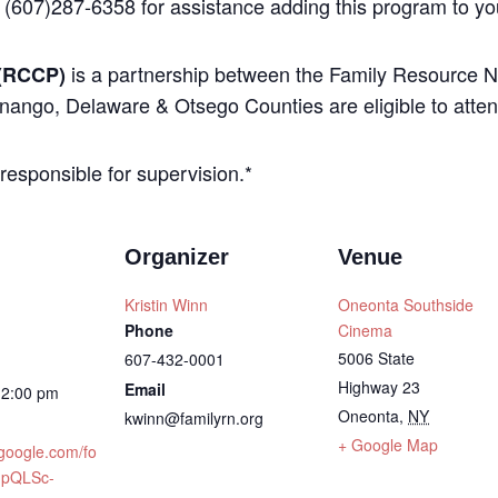
 (607)287-6358 for assistance adding this program to yo
is a partnership between the Family Resource N
(RCCP)
nango, Delaware & Otsego Counties are eligible to atten
 responsible for supervision.*
Organizer
Venue
Kristin Winn
Oneonta Southside
Phone
Cinema
5006 State
607-432-0001
Highway 23
Email
12:00 pm
Oneonta
,
NY
kwinn@familyrn.org
+ Google Map
.google.com/fo
IpQLSc-