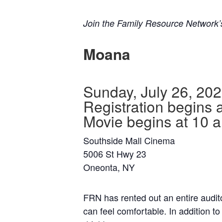
Join the Family Resource Network
Moana
Sunday, July 26, 20
Registration begins 
Movie begins at 10 
Southside Mall Cinema
5006 St Hwy 23
Oneonta, NY
FRN has rented out an entire auditor
can feel comfortable. In addition t