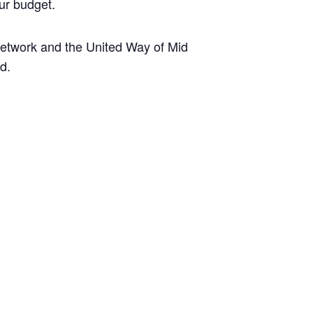
ur budget.
etwork and the United Way of Mid
d.