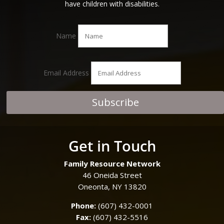
have children with disabilities.
Name
Email Address
Subscribe
Get in Touch
Family Resource Network
46 Oneida Street
Oneonta, NY 13820
Phone:
(607) 432-0001
Fax:
(607) 432-5516