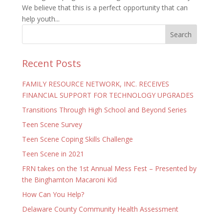
We believe that this is a perfect opportunity that can
help youth...
Recent Posts
FAMILY RESOURCE NETWORK, INC. RECEIVES
FINANCIAL SUPPORT FOR TECHNOLOGY UPGRADES
Transitions Through High School and Beyond Series
Teen Scene Survey
Teen Scene Coping Skills Challenge
Teen Scene in 2021
FRN takes on the 1st Annual Mess Fest – Presented by
the Binghamton Macaroni Kid
How Can You Help?
Delaware County Community Health Assessment