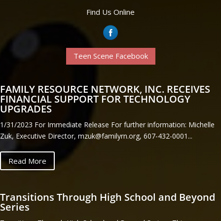
Find Us Online
Teen Scene Facebook
FAMILY RESOURCE NETWORK, INC. RECEIVES
FINANCIAL SUPPORT FOR TECHNOLOGY
UPGRADES
1/31/2023 For Immediate Release For further information: Michelle
Zuk, Executive Director, mzuk@familyrn.org, 607-432-0001...
Read More
Transitions Through High School and Beyond
Series