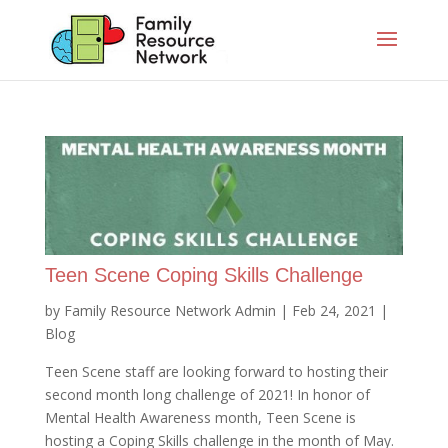
Teen Scene Coping Skills Challenge
by
Family Resource Network Admin
|
Feb 24, 2021
|
Blog
Teen Scene staff are looking forward to hosting their
second month long challenge of 2021! In honor of
Mental Health Awareness month, Teen Scene is
hosting a Coping Skills challenge in the month of May.