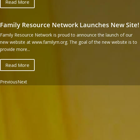
Read More
Family Resource Network Launches New Site!
Family Resource Network is proud to announce the launch of our
new website at www.familyrn.org. The goal of the new website is to
provide more...
Read More
Previous
Next