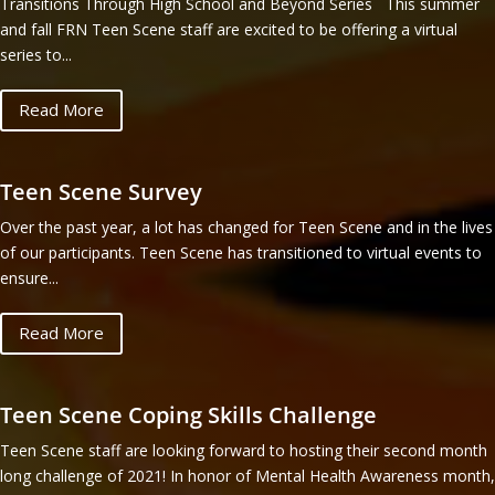
Transitions Through High School and Beyond Series This summer
and fall FRN Teen Scene staff are excited to be offering a virtual
series to...
Read More
Teen Scene Survey
Over the past year, a lot has changed for Teen Scene and in the lives
of our participants. Teen Scene has transitioned to virtual events to
ensure...
Read More
Teen Scene Coping Skills Challenge
Teen Scene staff are looking forward to hosting their second month
long challenge of 2021! In honor of Mental Health Awareness month,