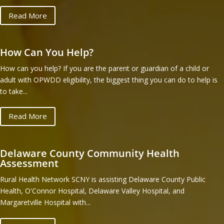
Read More
How Can You Help?
How can you help? If you are the parent or guardian of a child or
adult with OPWDD eligibility, the biggest thing you can do to help is
to take...
Read More
Delaware County Community Health
Assessment
Rural Health Network SCNY is assisting Delaware County Public
Health, O'Connor Hospital, Delaware Valley Hospital, and
Margaretville Hospital with...