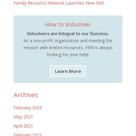
Family Resource Network Launches New Site!
How to Volunteer
Volunteers are Integral to our Success.
As a non-profit organization and meeting the
mission with limited resources, FRN is always
looking for your help!
Learn More
Archives
February 2023
May 2021
April 2021
February 2021