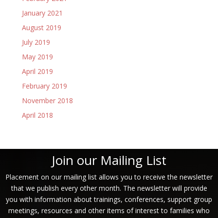
January 2021
August 2019
July 2019
May 2019
April 2019
February 2019
November 2018
April 2018
Join our Mailing List
Placement on our mailing list allows you to receive the newsletter
that we publish every other month. The newsletter will provide
you with information about trainings, conferences, support group
meetings, resources and other items of interest to families who