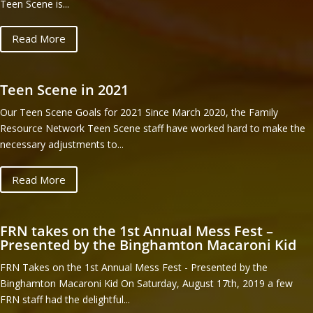
Teen Scene is...
Read More
Teen Scene in 2021
Our Teen Scene Goals for 2021 Since March 2020, the Family
Resource Network Teen Scene staff have worked hard to make the
necessary adjustments to...
Read More
FRN takes on the 1st Annual Mess Fest –
Presented by the Binghamton Macaroni Kid
FRN Takes on the 1st Annual Mess Fest - Presented by the
Binghamton Macaroni Kid On Saturday, August 17th, 2019 a few
FRN staff had the delightful...