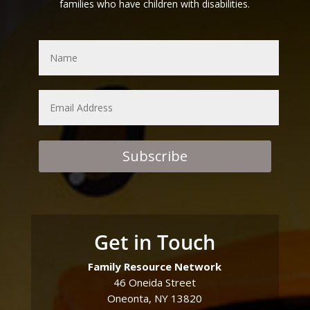
families who have children with disabilities.
Subscribe
Get in Touch
Family Resource Network
46 Oneida Street
Oneonta, NY 13820