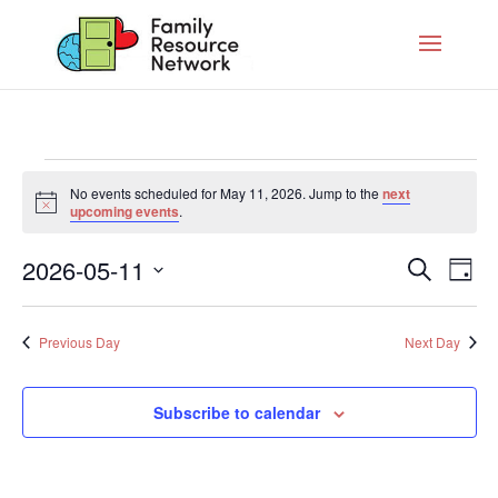
Events
No events scheduled for May 11, 2026. Jump to the
next
for
Notice
upcoming events
.
May
Eve
11,
2026-05-11
Search
Eve
Day
Vie
2026
Select
Nav
date.
Sea
Previous Day
Next Day
And
Subscribe to calendar
Vie