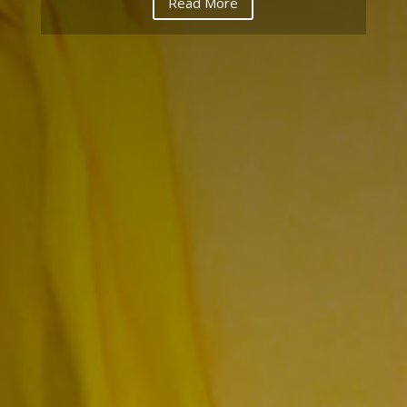
Read More