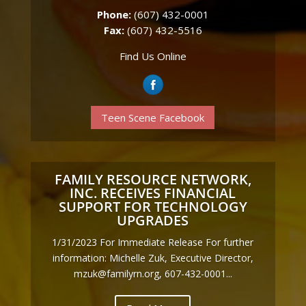
Phone:
(607) 432-0001
Fax:
(607) 432-5516
Find Us Online
Teen Scene Facebook
FAMILY RESOURCE NETWORK,
INC. RECEIVES FINANCIAL
SUPPORT FOR TECHNOLOGY
UPGRADES
1/31/2023 For Immediate Release For further
information: Michelle Zuk, Executive Director,
mzuk@familyrn.org, 607-432-0001...