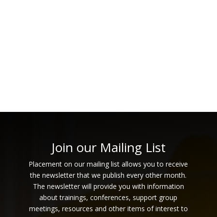
Navi
Join our Mailing List
Placement on our mailing list allows you to receive
the newsletter that we publish every other month.
The newsletter will provide you with information
about trainings, conferences, support group
meetings, resources and other items of interest to