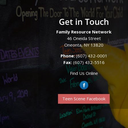
Get in Touch
Family Resource Network
46 Oneida Street
Oneonta, NY 13820
Phone:
(607) 432-0001
Fax:
(607) 432-5516
Find Us Online
Teen Scene Facebook