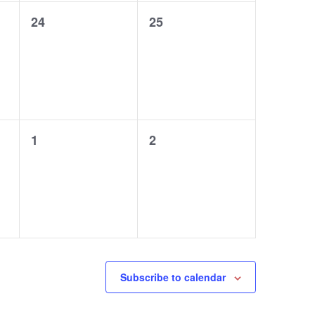
0
0
24
25
events,
events,
0
0
1
2
events,
events,
Subscribe to calendar