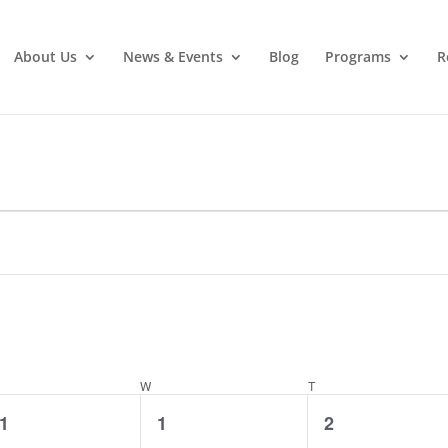
About Us
News & Events
Blog
Programs
R
ESDAY
W
WEDNESDAY
T
THURSDAY
0
0
0
1
1
2