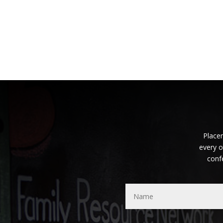
Placem
every o
conf