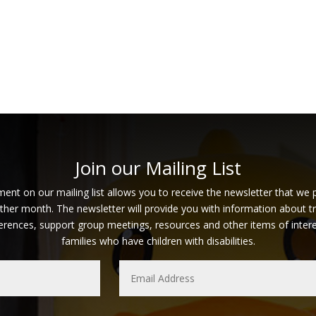
Join our Mailing List
ent on our mailing list allows you to receive the newsletter that we 
ther month. The newsletter will provide you with information about tr
erences, support group meetings, resources and other items of intere
families who have children with disabilities.