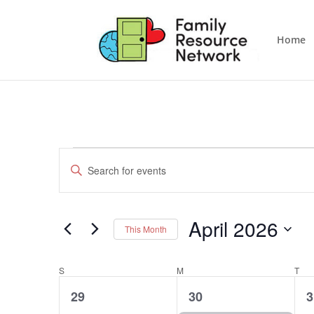
Home
Events
Events
Enter
Keyword.
Search
Search
for
April 2026
Events
This Month
And
by
Select
Keyword.
date.
S
SUNDAY
M
MONDAY
T
TU
Calendar
Views
1
1
29
30
3