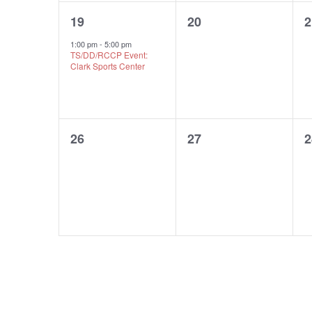
1
0
19
20
2
event,
events,
e
1:00 pm
-
5:00 pm
TS/DD/RCCP Event:
Clark Sports Center
0
0
26
27
2
events,
events,
e