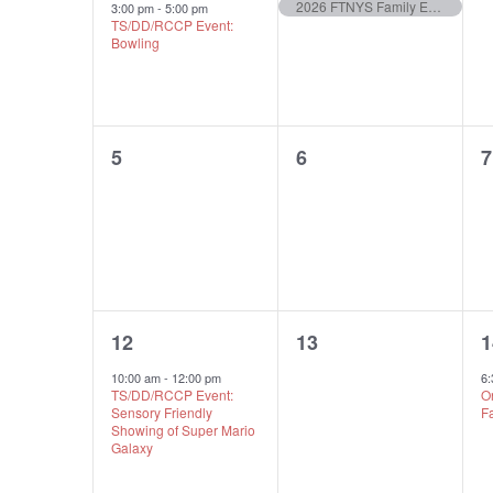
event,
event,
e
Of
Navigation
2026 FTNYS Family Empowerment Day
3:00 pm
-
5:00 pm
TS/DD/RCCP Event:
Bowling
Events
0
0
5
6
7
events,
events,
e
1
0
12
13
1
event,
events,
e
10:00 am
-
12:00 pm
6
TS/DD/RCCP Event:
O
Sensory Friendly
F
Showing of Super Mario
Galaxy