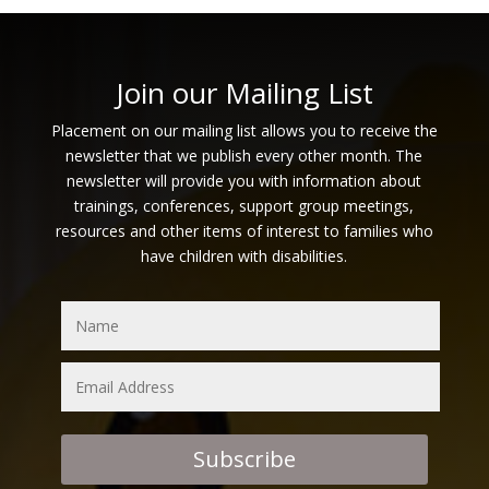
Join our Mailing List
Placement on our mailing list allows you to receive the
newsletter that we publish every other month. The
newsletter will provide you with information about
trainings, conferences, support group meetings,
resources and other items of interest to families who
have children with disabilities.
Subscribe