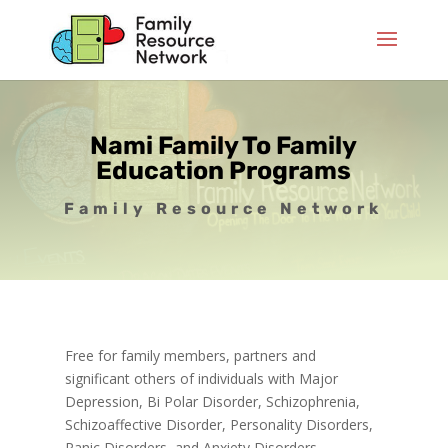
Nami Family To Family
Education Programs
Family Resource Network
Free for family members, partners and
significant others of individuals with Major
Depression, Bi Polar Disorder, Schizophrenia,
Schizoaffective Disorder, Personality Disorders,
Panic Disorders, and Anxiety Disorders.