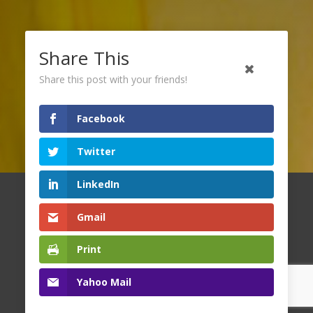
Share This
Share this post with your friends!
Facebook
Twitter
LinkedIn
Copyright
2026 Family Resource Network. All Rights
Gmail
Reserved.
Print
Yahoo Mail