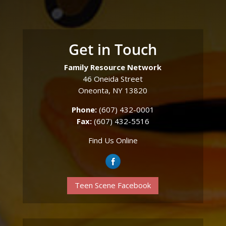
Get in Touch
Family Resource Network
46 Oneida Street
Oneonta, NY 13820
Phone:
(607) 432-0001
Fax:
(607) 432-5516
Find Us Online
Teen Scene Facebook