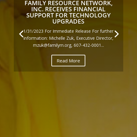
FAMILY RESOURCE NETWORK,
INC. RECEIVES FINANCIAL
SUPPORT FOR TECHNOLOGY
UPGRADES
1/31/2023 For Immediate Release For further
information: Michelle Zuk, Executive Director,
mzuk@familyrn.org, 607-432-0001...
Read More