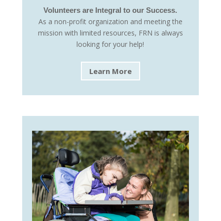
Volunteers are Integral to our Success.
As a non-profit organization and meeting the
mission with limited resources, FRN is always
looking for your help!
Learn More