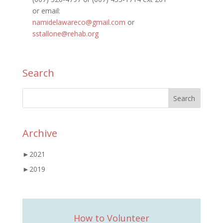
or email:
namidelawareco@gmail.com
or
sstallone@rehab.org
Search
Archive
►
2021
►
2019
How to Volunteer