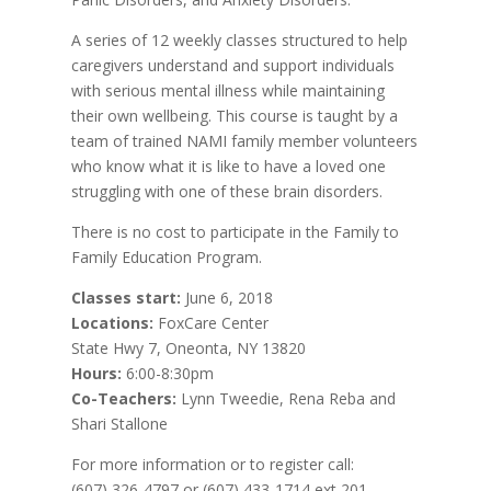
A series of 12 weekly classes structured to help
caregivers understand and support individuals
with serious mental illness while maintaining
their own wellbeing. This course is taught by a
team of trained NAMI family member volunteers
who know what it is like to have a loved one
struggling with one of these brain disorders.
There is no cost to participate in the Family to
Family Education Program.
Classes start:
June 6, 2018
Locations:
FoxCare Center
State Hwy 7, Oneonta, NY 13820
Hours:
6:00-8:30pm
Co-Teachers:
Lynn Tweedie, Rena Reba and
Shari Stallone
For more information or to register call:
(607) 326-4797 or (607) 433-1714 ext 201