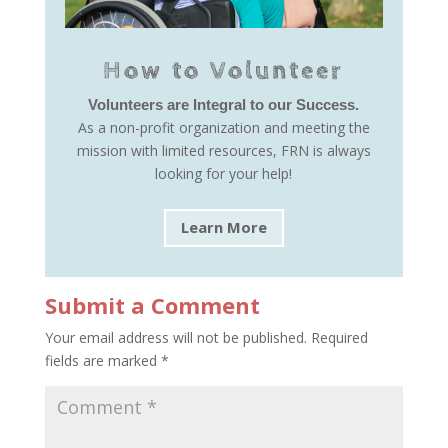
How to Volunteer
Volunteers are Integral to our Success.
As a non-profit organization and meeting the
mission with limited resources, FRN is always
looking for your help!
Learn More
Submit a Comment
Your email address will not be published.
Required
fields are marked
*